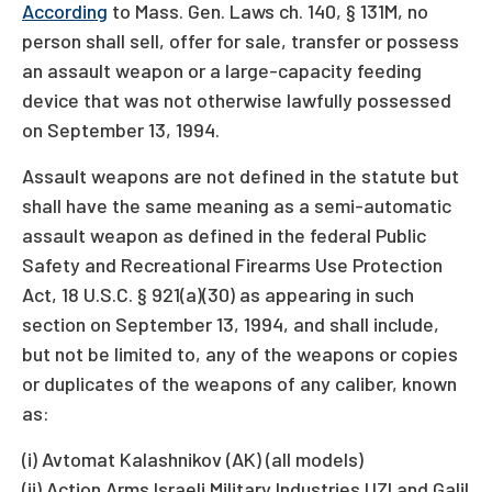
According
to Mass. Gen. Laws ch. 140, § 131M, no
person shall sell, offer for sale, transfer or possess
an assault weapon or a large-capacity feeding
device that was not otherwise lawfully possessed
on September 13, 1994.
Assault weapons are not defined in the statute but
shall have the same meaning as a semi-automatic
assault weapon as defined in the federal Public
Safety and Recreational Firearms Use Protection
Act, 18 U.S.C. § 921(a)(30) as appearing in such
section on September 13, 1994, and shall include,
but not be limited to, any of the weapons or copies
or duplicates of the weapons of any caliber, known
as:
(i) Avtomat Kalashnikov (AK) (all models)
(ii) Action Arms Israeli Military Industries UZI and Galil