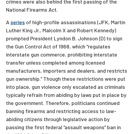
crimes were also behind the first passing of the
National Firearms Act.
A
series
of high-profile assassinations (JFK, Martin
Luther King Jr., Malcolm X and Robert Kennedy)
prompted President Lyndon B. Johnson (D) to sign
the Gun Control Act of 1968, which “regulates
interstate gun commerce, prohibiting interstate
transfer unless completed among licensed
manufacturers, importers and dealers, and restricts
gun ownership.” Though these restrictions were put
into place, gun violence only escalated as criminals
typically refrain from abiding by laws put in place by
the government. Therefore, politicians continued
banning firearms and restricting access to law-
abiding citizens through legislative action by
passing the first federal “assault weapons” ban in