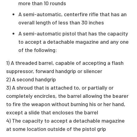
more than 10 rounds
A semi-automatic, centerfire rifle that has an
overall length of less than 30 inches
A semi-automatic pistol that has the capacity
to accept a detachable magazine and any one
of the following:
1) A threaded barrel, capable of accepting a flash
suppressor, forward handgrip or silencer
2) A second handgrip
3) A shroud that is attached to, or partially or
completely encircles, the barrel allowing the bearer
to fire the weapon without burning his or her hand,
except a slide that encloses the barrel
4) The capacity to accept a detachable magazine
at some location outside of the pistol grip