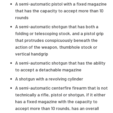
A semi-automatic pistol with a fixed magazine
that has the capacity to accept more than 10
rounds
A semi-automatic shotgun that has both a
folding or telescoping stock, and a pistol grip
that protrudes conspicuously beneath the
action of the weapon, thumbhole stock or
vertical handgrip
A semi-automatic shotgun that has the ability
to accept a detachable magazine
A shotgun with a revolving cylinder
A semi-automatic centerfire firearm that is not
technically a rifle, pistol or shotgun, if it either
has a fixed magazine with the capacity to
accept more than 10 rounds, has an overall