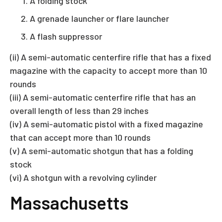
A folding stock
A grenade launcher or flare launcher
A flash suppressor
(ii) A semi-automatic centerfire rifle that has a fixed
magazine with the capacity to accept more than 10
rounds
(iii) A semi-automatic centerfire rifle that has an
overall length of less than 29 inches
(iv) A semi-automatic pistol with a fixed magazine
that can accept more than 10 rounds
(v) A semi-automatic shotgun that has a folding
stock
(vi) A shotgun with a revolving cylinder
Massachusetts