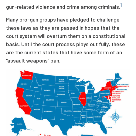
1
gun-related violence and crime among criminals.
Many pro-gun groups have pledged to challenge
these laws as they are passed in hopes that the
court system will overturn them on a constitutional
basis. Until the court process plays out fully, these
are the current states that have some form of an
“assault weapons” ban.