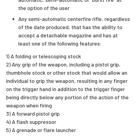
the option of the user
Any semi-automatic centerfire rifle, regardless
of the date produced, that has the ability to
accept a detachable magazine and has at
least one of the following features:
1) A folding or telescoping stock
2) Any grip of the weapon, including a pistol grip,
thumbhole stock or other stock that would allow an
individual to grip the weapon, resulting in any finger
on the trigger hand in addition to the trigger finger
being directly below any portion of the action of the
weapon when firing
3) A forward pistol grip
4) A flash suppressor
5) A grenade or flare launcher