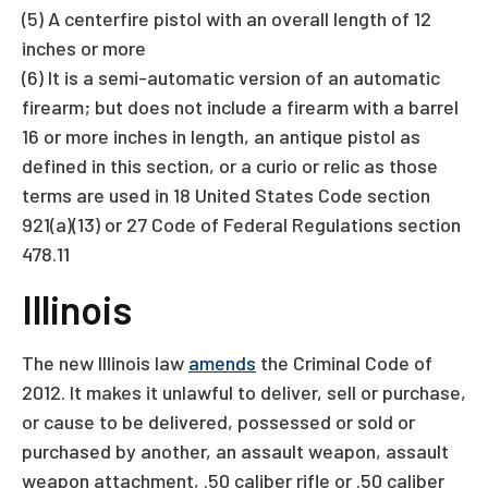
(5) A centerfire pistol with an overall length of 12
inches or more
(6) It is a semi-automatic version of an automatic
firearm; but does not include a firearm with a barrel
16 or more inches in length, an antique pistol as
defined in this section, or a curio or relic as those
terms are used in 18 United States Code section
921(a)(13) or 27 Code of Federal Regulations section
478.11
Illinois
The new Illinois law
amends
the Criminal Code of
2012. It makes it unlawful to deliver, sell or purchase,
or cause to be delivered, possessed or sold or
purchased by another, an assault weapon, assault
weapon attachment, .50 caliber rifle or .50 caliber