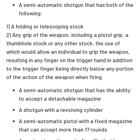
A semi-automatic shotgun that has both of the
following:
1) A folding or telescoping stock
2) Any grip of the weapon, including a pistol grip, a
thumbhole stock or any other stock, the use of
which would allow an individual to grip the weapon,
resulting in any finger on the trigger hand in addition
to the trigger finger being directly below any portion
of the action of the weapon when firing
A semi-automatic shotgun that has the ability
to accept a detachable magazine
A shotgun with a revolving cylinder
A semi-automatic pistol with a fixed magazine
that can accept more than 17 rounds