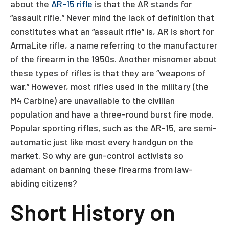
about the
AR-15 rifle
is that the AR stands for
“assault rifle.” Never mind the lack of definition that
constitutes what an “assault rifle” is, AR is short for
ArmaLite rifle, a name referring to the manufacturer
of the firearm in the 1950s. Another misnomer about
these types of rifles is that they are “weapons of
war.” However, most rifles used in the military (the
M4 Carbine) are unavailable to the civilian
population and have a three-round burst fire mode.
Popular sporting rifles, such as the AR-15, are semi-
automatic just like most every handgun on the
market. So why are gun-control activists so
adamant on banning these firearms from law-
abiding citizens?
Short History on