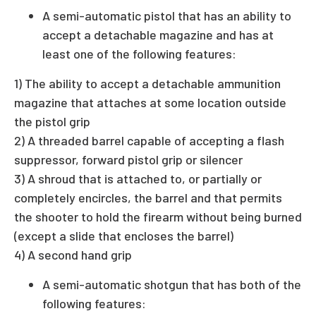
A semi-automatic pistol that has an ability to
accept a detachable magazine and has at
least one of the following features:
1) The ability to accept a detachable ammunition
magazine that attaches at some location outside
the pistol grip
2) A threaded barrel capable of accepting a flash
suppressor, forward pistol grip or silencer
3) A shroud that is attached to, or partially or
completely encircles, the barrel and that permits
the shooter to hold the firearm without being burned
(except a slide that encloses the barrel)
4) A second hand grip
A semi-automatic shotgun that has both of the
following features: