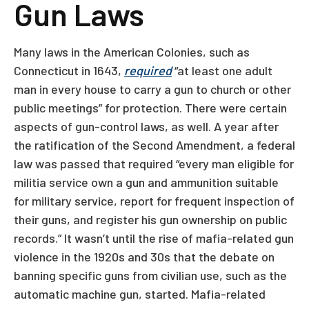
Gun Laws
Many laws in the American Colonies, such as
Connecticut in 1643,
required
“at least one adult
man in every house to carry a gun to church or other
public meetings” for protection. There were certain
aspects of gun-control laws, as well. A year after
the ratification of the Second Amendment, a federal
law was passed that required “every man eligible for
militia service own a gun and ammunition suitable
for military service, report for frequent inspection of
their guns, and register his gun ownership on public
records.” It wasn’t until the rise of mafia-related gun
violence in the 1920s and 30s that the debate on
banning specific guns from civilian use, such as the
automatic machine gun, started. Mafia-related