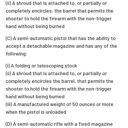
(ii) A shroud that is attached to, or partially or
completely encircles, the barrel that permits the
shooter to hold the firearm with the non-trigger
hand without being burned
(C) A semi-automatic pistol that has the ability to
accept a detachable magazine and has any of the
following:
(i) A folding or telescoping stock
(ii) A shroud that is attached to, or partially or
completely encircles the barrel, that permits the
shooter to hold the firearm with the non-trigger
hand without being burned
(iii) A manufactured weight of 50 ounces or more
when the pistol is unloaded
(D) A semi-automatic rifle with a fixed magazine