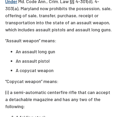
Under
Md. Code Ann., Crim. Law §§ 4-301(d), 4-
303(a), Maryland now prohibits the possession, sale,
offering of sale, transfer, purchase, receipt or
transportation into the state of an assault weapon,
which includes assault pistols and assault long guns.
“Assault weapon” means:
An assault long gun
An assault pistol
A copycat weapon
“Copycat weapon” means:
(i) a semi-automatic centerfire rifle that can accept
a detachable magazine and has any two of the
following: