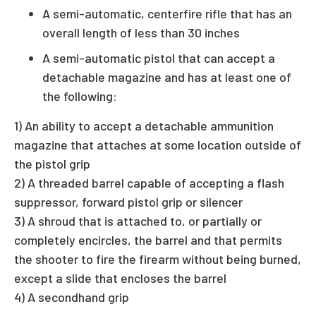
A semi-automatic, centerfire rifle that has an
overall length of less than 30 inches
A semi-automatic pistol that can accept a
detachable magazine and has at least one of
the following:
1) An ability to accept a detachable ammunition
magazine that attaches at some location outside of
the pistol grip
2) A threaded barrel capable of accepting a flash
suppressor, forward pistol grip or silencer
3) A shroud that is attached to, or partially or
completely encircles, the barrel and that permits
the shooter to fire the firearm without being burned,
except a slide that encloses the barrel
4) A secondhand grip