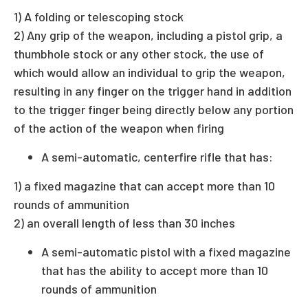
1) A folding or telescoping stock
2) Any grip of the weapon, including a pistol grip, a
thumbhole stock or any other stock, the use of
which would allow an individual to grip the weapon,
resulting in any finger on the trigger hand in addition
to the trigger finger being directly below any portion
of the action of the weapon when firing
A semi-automatic, centerfire rifle that has:
1) a fixed magazine that can accept more than 10
rounds of ammunition
2) an overall length of less than 30 inches
A semi-automatic pistol with a fixed magazine
that has the ability to accept more than 10
rounds of ammunition