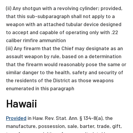
(ii) Any shotgun with a revolving cylinder; provided,
that this sub-subparagraph shall not apply to a
weapon with an attached tubular device designed
to accept and capable of operating only with .22
caliber rimfire ammunition
(iii) Any firearm that the Chief may designate as an
assault weapon by rule, based on a determination
that the firearm would reasonably pose the same or
similar danger to the health, safety and security of
the residents of the District as those weapons
enumerated in this paragraph
Hawaii
Provided
in Haw. Rev. Stat. Ann. § 134-8(a), the
manufacture, possession, sale, barter, trade, gift,