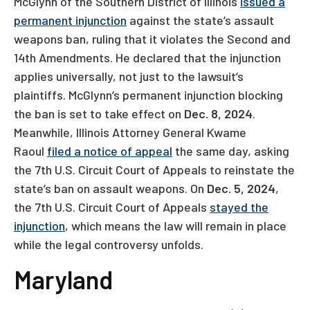
McGlynn of the Southern District of Illinois
issued a
permanent injunction
against the state’s assault
weapons ban, ruling that it violates the Second and
14th Amendments. He declared that the injunction
applies universally, not just to the lawsuit’s
plaintiffs. McGlynn’s permanent injunction blocking
the ban is set to take effect on
Dec. 8, 2024
.
Meanwhile, Illinois Attorney General Kwame
Raoul
filed a notice of appeal
the same day, asking
the 7th U.S. Circuit Court of Appeals to reinstate the
state’s ban on assault weapons. On
Dec. 5, 2024
,
the 7th U.S. Circuit Court of Appeals
stayed the
injunction
, which means the law will remain in place
while the legal controversy unfolds.
Maryland