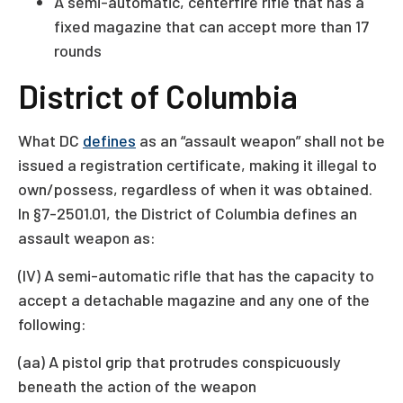
A semi-automatic, centerfire rifle that has a
fixed magazine that can accept more than 17
rounds
District of Columbia
What DC
defines
as an “assault weapon” shall not be
issued a registration certificate, making it illegal to
own/possess, regardless of when it was obtained.
In §7-2501.01, the District of Columbia defines an
assault weapon as:
(IV) A semi-automatic rifle that has the capacity to
accept a detachable magazine and any one of the
following:
(aa) A pistol grip that protrudes conspicuously
beneath the action of the weapon