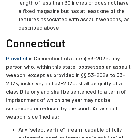
length of less than 30 inches or does not have
a fixed magazine but has at least one of the
features associated with assault weapons, as
described above
Connecticut
Provided
in Connecticut statute § 53-202e, any
person who, within this state, possesses an assault
weapon, except as provided in §§ 53-202a to 53-
202k, inclusive, and 53-202o, shall be guilty of a
class D felony and shall be sentenced to a term of
imprisonment of which one year may not be
suspended or reduced by the court. An assault
weapon is defined as:
Any “selective-fire” firearm capable of fully
automatic, semi-automatic or “burst fire” at