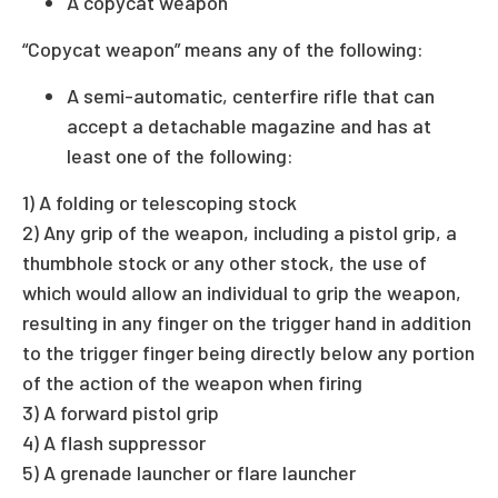
A copycat weapon
“Copycat weapon” means any of the following:
A semi-automatic, centerfire rifle that can
accept a detachable magazine and has at
least one of the following:
1) A folding or telescoping stock
2) Any grip of the weapon, including a pistol grip, a
thumbhole stock or any other stock, the use of
which would allow an individual to grip the weapon,
resulting in any finger on the trigger hand in addition
to the trigger finger being directly below any portion
of the action of the weapon when firing
3) A forward pistol grip
4) A flash suppressor
5) A grenade launcher or flare launcher