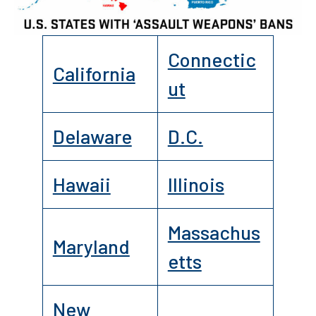
Connectic
California
ut
Delaware
D.C.
Hawaii
Illinois
Massachus
Maryland
etts
New