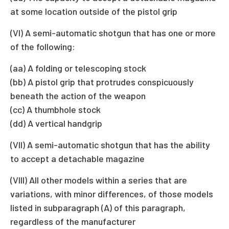
at some location outside of the pistol grip
(VI) A semi-automatic shotgun that has one or more
of the following:
(aa) A folding or telescoping stock
(bb) A pistol grip that protrudes conspicuously
beneath the action of the weapon
(cc) A thumbhole stock
(dd) A vertical handgrip
(VII) A semi-automatic shotgun that has the ability
to accept a detachable magazine
(VIII) All other models within a series that are
variations, with minor differences, of those models
listed in subparagraph (A) of this paragraph,
regardless of the manufacturer