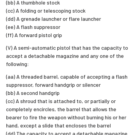
(bb) A thumbhole stock
(cc) A folding or telescoping stock
(dd) A grenade launcher or flare launcher
(ee) A flash suppressor
(ff) A forward pistol grip
(V) A semi-automatic pistol that has the capacity to
accept a detachable magazine and any one of the
following:
(aa) A threaded barrel, capable of accepting a flash
suppressor, forward handgrip or silencer
(bb) A second handgrip
(cc) A shroud that is attached to, or partially or
completely encircles, the barrel that allows the
bearer to fire the weapon without burning his or her
hand, except a slide that encloses the barrel
(dd) The capacity to accept a detachable magazine