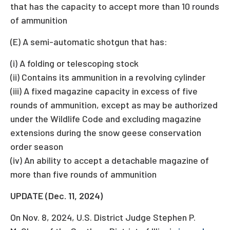
that has the capacity to accept more than 10 rounds
of ammunition
(E) A semi-automatic shotgun that has:
(i) A folding or telescoping stock
(ii) Contains its ammunition in a revolving cylinder
(iii) A fixed magazine capacity in excess of five
rounds of ammunition, except as may be authorized
under the Wildlife Code and excluding magazine
extensions during the snow geese conservation
order season
(iv) An ability to accept a detachable magazine of
more than five rounds of ammunition
UPDATE (Dec. 11, 2024)
On Nov. 8, 2024, U.S. District Judge Stephen P.