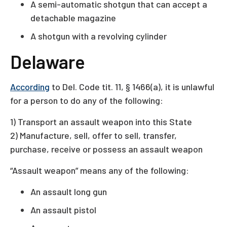
A semi-automatic shotgun that can accept a
detachable magazine
A shotgun with a revolving cylinder
Delaware
According
to Del. Code tit. 11, § 1466(a), it is unlawful
for a person to do any of the following:
1) Transport an assault weapon into this State
2) Manufacture, sell, offer to sell, transfer,
purchase, receive or possess an assault weapon
“Assault weapon” means any of the following:
An assault long gun
An assault pistol