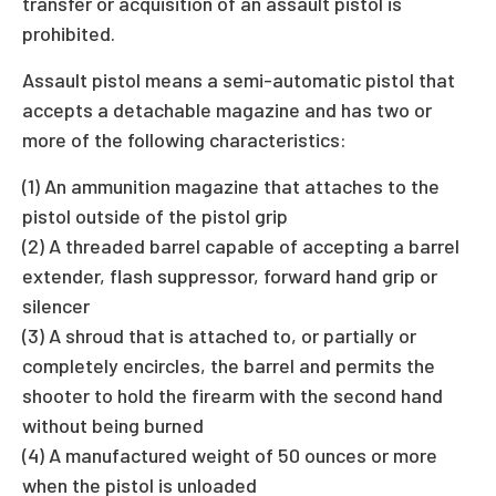
transfer or acquisition of an assault pistol is
prohibited.
Assault pistol means a semi-automatic pistol that
accepts a detachable magazine and has two or
more of the following characteristics:
(1) An ammunition magazine that attaches to the
pistol outside of the pistol grip
(2) A threaded barrel capable of accepting a barrel
extender, flash suppressor, forward hand grip or
silencer
(3) A shroud that is attached to, or partially or
completely encircles, the barrel and permits the
shooter to hold the firearm with the second hand
without being burned
(4) A manufactured weight of 50 ounces or more
when the pistol is unloaded