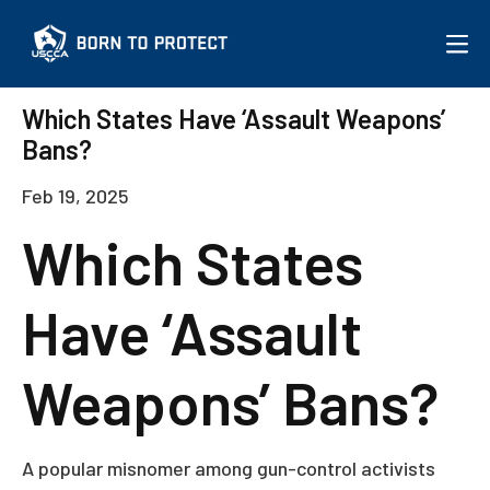
More on the Issue
Which States Have ‘Assault Weapons’
Bans?
JOIN USCCA
Feb 19, 2025
Which States
Have ‘Assault
Weapons’ Bans?
A popular misnomer among gun-control activists