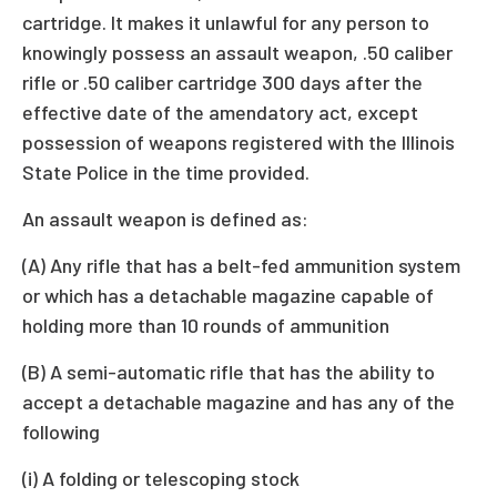
cartridge. It makes it unlawful for any person to
knowingly possess an assault weapon, .50 caliber
rifle or .50 caliber cartridge 300 days after the
effective date of the amendatory act, except
possession of weapons registered with the Illinois
State Police in the time provided.
An assault weapon is defined as:
(A) Any rifle that has a belt-fed ammunition system
or which has a detachable magazine capable of
holding more than 10 rounds of ammunition
(B) A semi-automatic rifle that has the ability to
accept a detachable magazine and has any of the
following
(i) A folding or telescoping stock