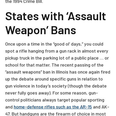
the 1994 Crime Bill.
States with ‘Assault
Weapon’ Bans
Once upon a time in the “good ol’ days,” you could
spot a rifle hanging from a gun rack in almost every
pickup truck in the parking lot of a public place … or
school for that matter. The recent passing of the
“assault weapons” ban in Illinois has once again fired
up the debate around specific guns in relation to
gun violence in today’s society (though the debate
never fully goes away). For some reason, gun-
control politicians always target popular sporting
and
home-defense rifles such as the AR-15
and AK-
47. But handguns are the firearm of choice in most