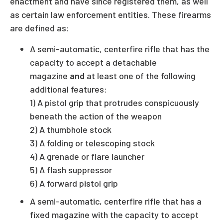
enactment and have since registered them, as well
as certain law enforcement entities. These firearms
are defined as:
A semi-automatic, centerfire rifle that has the
capacity to accept a detachable
magazine
and
at least one of the following
additional features:
1) A pistol grip that protrudes conspicuously
beneath the action of the weapon
2) A thumbhole stock
3) A folding or telescoping stock
4) A grenade or flare launcher
5) A flash suppressor
6) A forward pistol grip
A semi-automatic, centerfire rifle that has a
fixed magazine with the capacity to accept