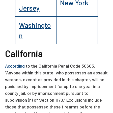
New York
Jersey
Washingto
n
California
According
to the California Penal Code 30605,
“Anyone within this state, who possesses an assault
weapon, except as provided in this chapter, will be
punished by imprisonment for up to one year in a
county jail, or by imprisonment pursuant to
subdivision (h) of Section 1170.” Exclusions include
those that possessed these firearms before the