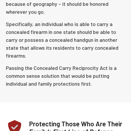
because of geography – it should be honored
wherever you go.
Specifically, an individual who is able to carry a
concealed firearm in one state should be able to
carry or possess a concealed handgun in another
state that allows its residents to carry concealed
firearms.
Passing the Concealed Carry Reciprocity Act is a
common sense solution that would be putting
individual and family protections first.
Protecting Those Who Are Their