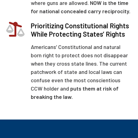
where guns are allowed.
NOW is the time
for national concealed carry reciprocity.
Prioritizing Constitutional Rights
While Protecting States’ Rights
Americans’ Constitutional and natural
born right to protect does not disappear
when they cross state lines. The current
patchwork of state and local laws can
confuse even the most conscientious
CCW holder and
puts them at risk of
breaking the law.