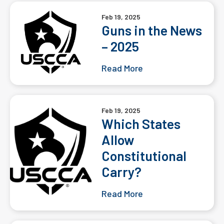
Feb 19, 2025
Guns in the News
– 2025
Read More
Feb 19, 2025
Which States
Allow
Constitutional
Carry?
Read More