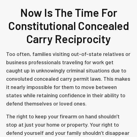
Now Is The Time For
Constitutional Concealed
Carry Reciprocity
Too often, families visiting out-of-state relatives or
business professionals traveling for work get
caught up in unknowingly criminal situations due to
convoluted concealed carry permit laws. This makes
it nearly impossible for them to move between
states while retaining confidence in their ability to
defend themselves or loved ones.
The right to keep your firearm on hand shouldn’t
stop at just your home or property. Your right to
defend yourself and your family shouldn’t disappear