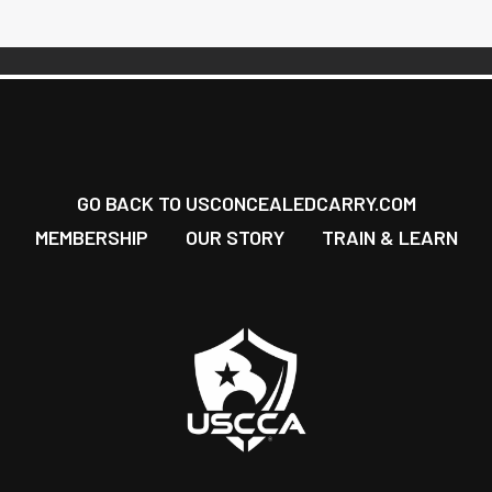
GO BACK TO USCONCEALEDCARRY.COM
MEMBERSHIP
OUR STORY
TRAIN & LEARN