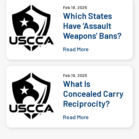
Feb 19, 2025
Which States
Have ‘Assault
Weapons’ Bans?
Read More
Feb 19, 2025
What Is
Concealed Carry
Reciprocity?
Read More