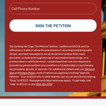
a
a
e
C
i
m
e
*
l
e
l
*
l
P
h
o
n
“By clicking the “Sign The Petition” button, I authorize USCCA and its
e
affiliates to make or allow the placement of recurring marketing calls,
emails, and text messages to me at the phone number that I have
provided, including through the use of automated technology, or a
prerecorded or artificial voice. I understand that I am not required to
provide my phone number as a condition of membership or purchasing
any property, goods, or services. For additional details visit our
Terms of
Use
and
Privacy Policy
, both of which you agree by clicking “Sign the
Petition.” Your contact info is never shared; opt-out at any time by texting
“Stop” to 87222. Message and data rates may apply. To get help, text
“help” to 87222 or dial
800-674-9779
.”