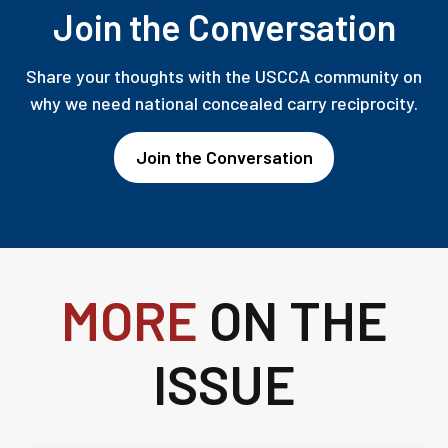
Join the Conversation
Share your thoughts with the USCCA community on
why we need national concealed carry reciprocity.
Join the Conversation
MORE
ON THE
ISSUE