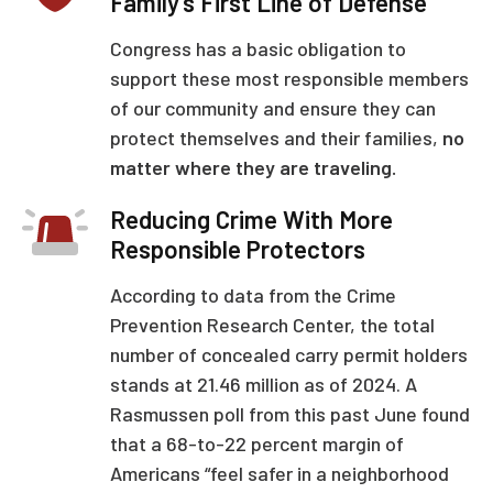
Family’s First Line of Defense
Congress has a basic obligation to
support these most responsible members
of our community and ensure they can
protect themselves and their families,
no
matter where they are traveling.
Reducing Crime With More
Responsible Protectors
According to data from the Crime
Prevention Research Center, the total
number of concealed carry permit holders
stands at 21.46 million as of 2024. A
Rasmussen poll from this past June found
that a 68-to-22 percent margin of
Americans “feel safer in a neighborhood