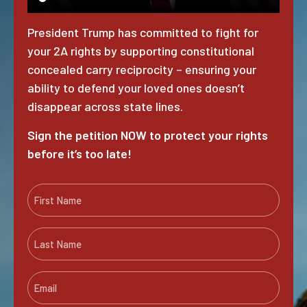
President Trump has committed to fight for
your 2A rights by supporting constitutional
concealed carry reciprocity – ensuring your
ability to defend your loved ones doesn’t
disappear across state lines.
Sign the petition NOW to protect your rights
before it’s too late!
F
i
r
L
s
a
t
s
N
E
t
a
m
N
m