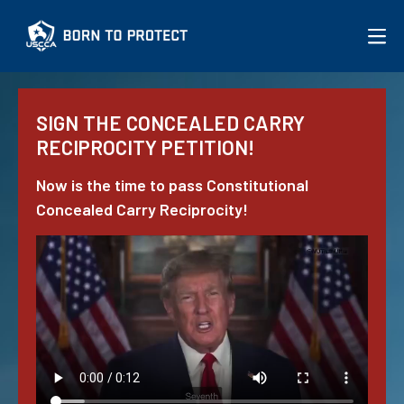
More on the Issue
SIGN
THE CONCEALED CARRY
JOIN USCCA
RECIPROCITY PETITION!
Now is the time to pass Constitutional
Concealed Carry Reciprocity!